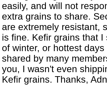
easily, and will not resp
extra grains to share. Sec
are extremely resistant, 
is fine. Kefir grains that
of winter, or hottest days
shared by many members 
you, I wasn't even shippin
Kefir grains. Thanks, Ad