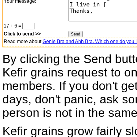
Your message:
17 + 6 =
Click to send >>
Read more about
Genie Bra and Ahh Bra. Which one do you l
By clicking the Send butt
Kefir grains request to o
members. If you don't ge
days, don't panic, ask so
person is not in the same
Kefir grains grow fairly 