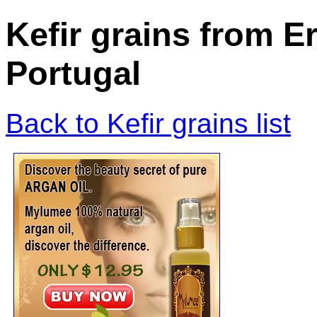
Kefir grains from 
Portugal
Back to Kefir grains list