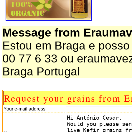
Message from Eraumav
Estou em Braga e posso o
00 77 6 33 ou eraumav
Braga Portugal
Request your grains from 
Your e-mail address: