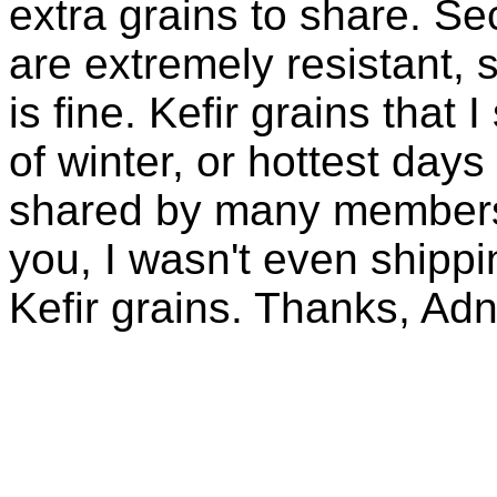
extra grains to share. Sec
are extremely resistant, 
is fine. Kefir grains that
of winter, or hottest days
shared by many members 
you, I wasn't even shippin
Kefir grains. Thanks, Ad