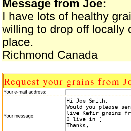
Message from Joe:
I have lots of healthy grai
willing to drop off locall
place.
Richmond Canada
Request your grains from J
Your e-mail address:
Your message: