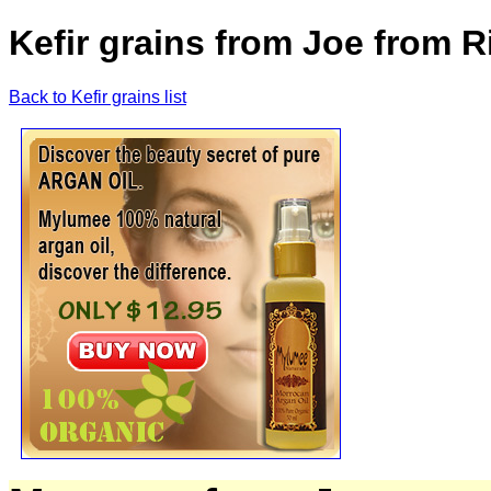
Kefir grains from Joe from
Back to Kefir grains list