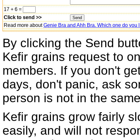
17 + 6 =
Click to send >>
Read more about
Genie Bra and Ahh Bra. Which one do you l
By clicking the Send butt
Kefir grains request to o
members. If you don't ge
days, don't panic, ask so
person is not in the same
Kefir grains grow fairly 
easily, and will not resp