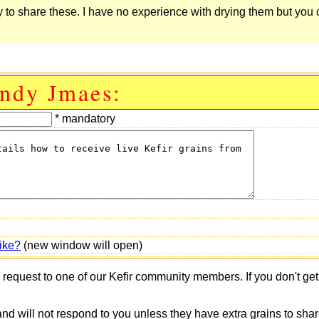
 to share these. I have no experience with drying them but you
Andy Jmaes:
* mandatory
ike?
(new window will open)
s request to one of our Kefir community members. If you don't ge
 and will not respond to you unless they have extra grains to shar