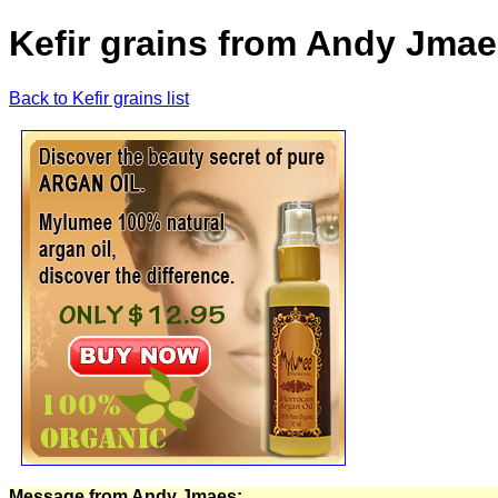
Kefir grains from Andy Jmae
Back to Kefir grains list
Message from Andy Jmaes: