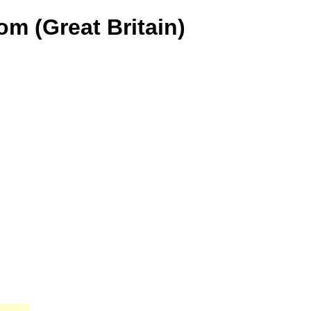
m (Great Britain)