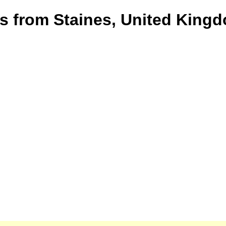
s from Staines, United Kingdo