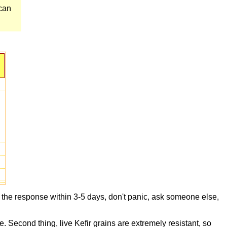
 can
t the response within 3-5 days, don't panic, ask someone else,
e. Second thing, live Kefir grains are extremely resistant, so