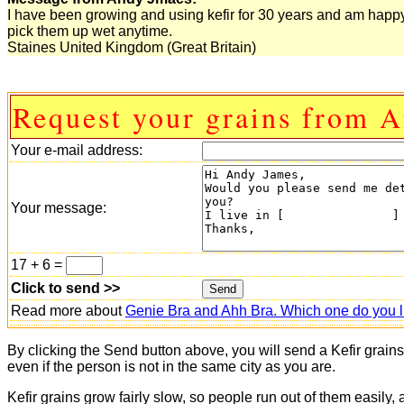
I have been growing and using kefir for 30 years and am happy
pick them up wet anytime.
Staines United Kingdom (Great Britain)
Request your grains from 
Your e-mail address:
Your message:
17 + 6 =
Click to send >>
Read more about
Genie Bra and Ahh Bra. Which one do you l
By clicking the Send button above, you will send a Kefir grain
even if the person is not in the same city as you are.
Kefir grains grow fairly slow, so people run out of them easily,