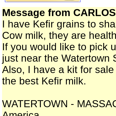
Message from CARLOS
I have Kefir grains to sh
Cow milk, they are healt
If you would like to pick 
just near the Watertown 
Also, I have a kit for sal
the best Kefir milk.
WATERTOWN - MASSACH
America