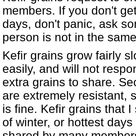
members. If you don't ge
days, don't panic, ask so
person is not in the same
Kefir grains grow fairly 
easily, and will not resp
extra grains to share. Sec
are extremely resistant, 
is fine. Kefir grains that
of winter, or hottest days
shared by many members 