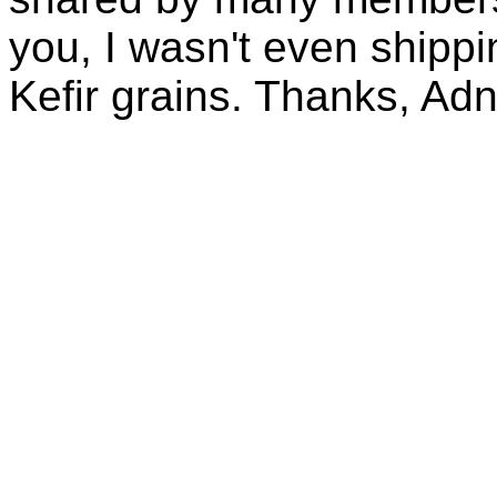
you, I wasn't even shippin
Kefir grains. Thanks, Ad