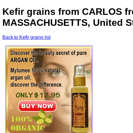
Kefir grains from CARLOS
MASSACHUSETTS, United Sta
Back to Kefir grains list