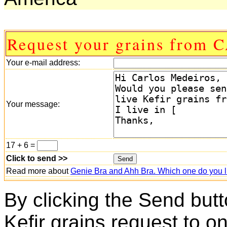
Request your grains from
Your e-mail address:
Your message:
17 + 6 =
Click to send >>
Read more about
Genie Bra and Ahh Bra. Which one do you l
By clicking the Send butt
Kefir grains request to o