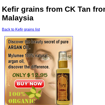
Kefir grains from CK Tan fr
Malaysia
Back to Kefir grains list