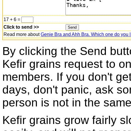
17 + 6 =
Click to send >>
Read more about
Genie Bra and Ahh Bra. Which one do you l
By clicking the Send butt
Kefir grains request to o
members. If you don't ge
days, don't panic, ask so
person is not in the same
Kefir grains grow fairly 