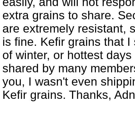
easily, and will not resp
extra grains to share. Sec
are extremely resistant, 
is fine. Kefir grains that
of winter, or hottest days
shared by many members 
you, I wasn't even shippin
Kefir grains. Thanks, Ad