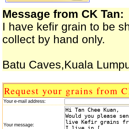
Message from CK Tan:
I have kefir grain to be 
collect by hand only.
Batu Caves,Kuala Lumpu
Request your grains from 
Your e-mail address:
Your message: