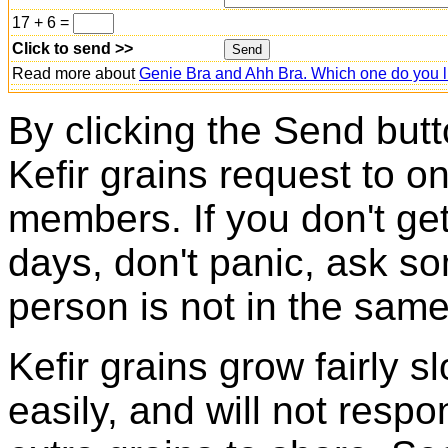
17 + 6 =
Click to send >>
Read more about
Genie Bra and Ahh Bra. Which one do you l
By clicking the Send butt
Kefir grains request to o
members. If you don't ge
days, don't panic, ask so
person is not in the same
Kefir grains grow fairly 
easily, and will not resp