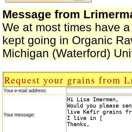
Message from Lrimerm
We at most times have a 
kept going in Organic Ra
Michigan (Waterford) Uni
Request your grains from 
Your e-mail address:
Your message: