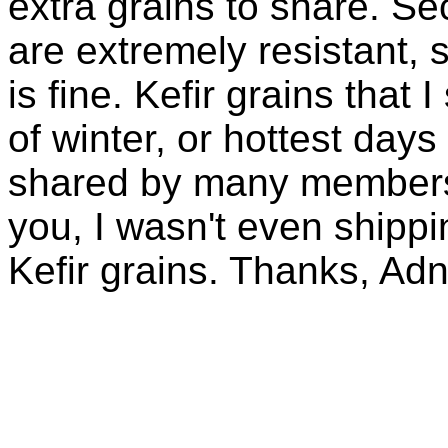
extra grains to share. Sec
are extremely resistant, 
is fine. Kefir grains that
of winter, or hottest days
shared by many members 
you, I wasn't even shippin
Kefir grains. Thanks, Ad