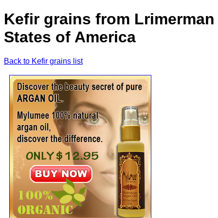
Kefir grains from Lrimerman
States of America
Back to Kefir grains list