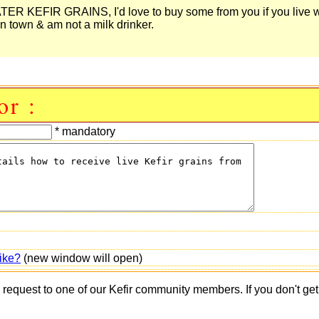
 KEFIR GRAINS, I'd love to buy some from you if you live w
n town & am not a milk drinker.
or :
* mandatory
ike?
(new window will open)
s request to one of our Kefir community members. If you don't ge