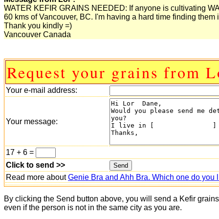
WATER KEFIR GRAINS NEEDED: If anyone is cultivating WATER
60 kms of Vancouver, BC. I'm having a hard time finding them i
Thank you kindly =)
Vancouver Canada
Request your grains from L
Your e-mail address:
Your message:
17 + 6 =
Click to send >>
Read more about
Genie Bra and Ahh Bra. Which one do you l
By clicking the Send button above, you will send a Kefir grain
even if the person is not in the same city as you are.