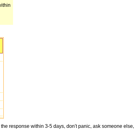
ithin
t the response within 3-5 days, don't panic, ask someone else,