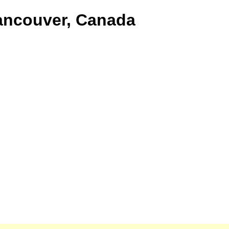
Vancouver, Canada