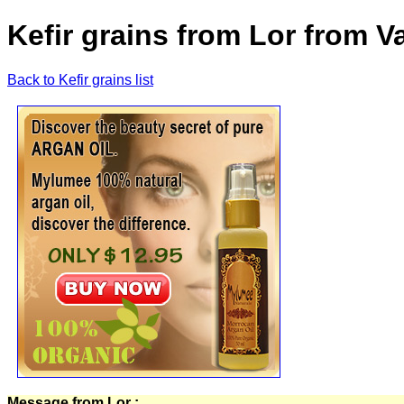
Kefir grains from Lor from 
Back to Kefir grains list
Message from Lor :