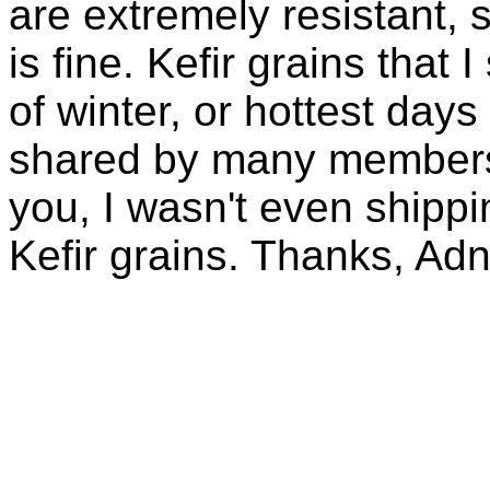
are extremely resistant, 
is fine. Kefir grains that
of winter, or hottest days
shared by many members 
you, I wasn't even shippin
Kefir grains. Thanks, Ad