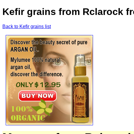
Kefir grains from Rclarock f
Back to Kefir grains list