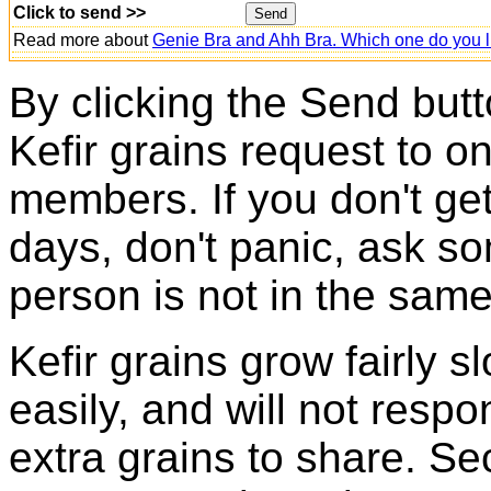
Click to send >>
Read more about
Genie Bra and Ahh Bra. Which one do you l
By clicking the Send butt
Kefir grains request to o
members. If you don't ge
days, don't panic, ask so
person is not in the same
Kefir grains grow fairly 
easily, and will not resp
extra grains to share. Sec