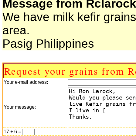
Message from Rclarock
We have milk kefir grains
area.
Pasig Philippines
Request your grains from R
Your e-mail address:
Your message:
17 + 6 =