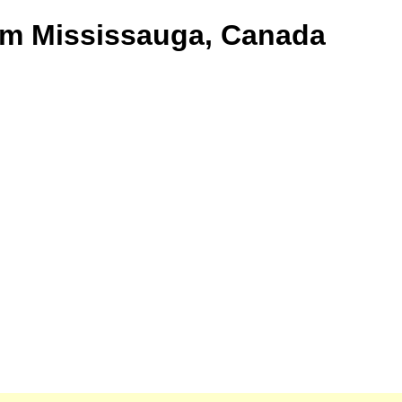
rom Mississauga, Canada