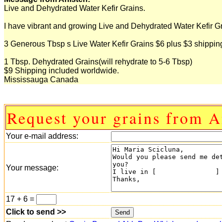
Live and Dehydrated Water Kefir Grains.
I have vibrant and growing Live and Dehydrated Water Kefir Gra
3 Generous Tbsp s Live Water Kefir Grains $6 plus $3 shippi
1 Tbsp. Dehydrated Grains(will rehydrate to 5-6 Tbsp)
$9 Shipping included worldwide.
Mississauga Canada
Request your grains from A
Your e-mail address:
Your message:
17 + 6 =
Click to send >>