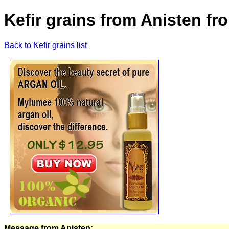
Kefir grains from Anisten f
Back to Kefir grains list
Message from Anisten: