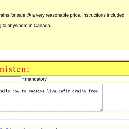
ins for sale @ a very reasonable price. Instructions included.
ng to anywhere in Canada.
nisten:
* mandatory