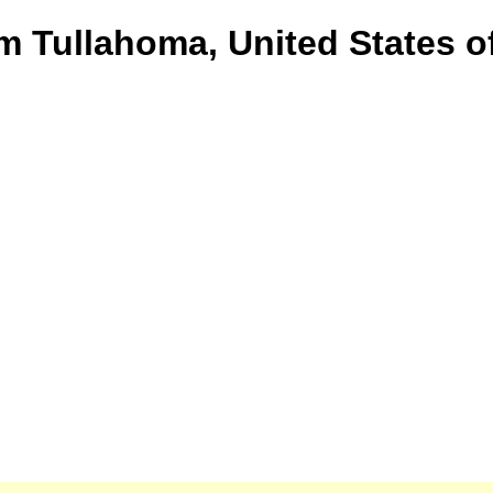
om Tullahoma, United States o