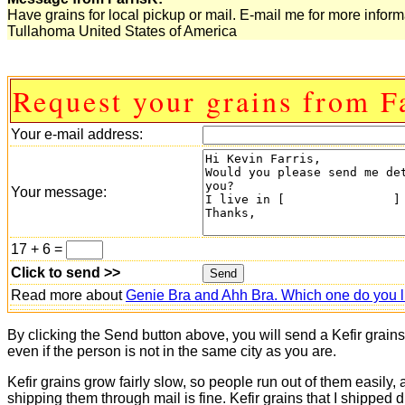
Have grains for local pickup or mail. E-mail me for more inform
Tullahoma United States of America
Request your grains from F
Your e-mail address:
Your message:
17 + 6 =
Click to send >>
Read more about
Genie Bra and Ahh Bra. Which one do you l
By clicking the Send button above, you will send a Kefir grain
even if the person is not in the same city as you are.
Kefir grains grow fairly slow, so people run out of them easily,
shipping them through mail is fine. Kefir grains that I shipped