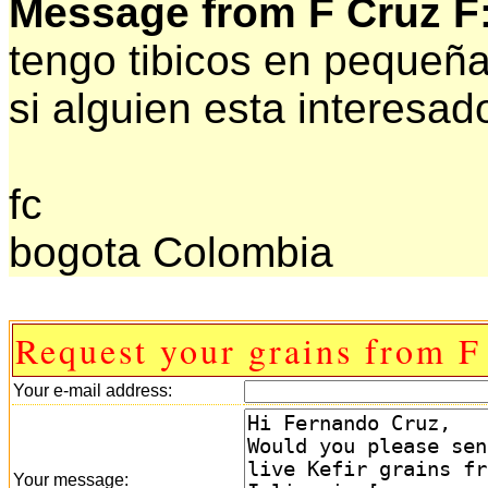
Message from F Cruz F
tengo tibicos en pequeña
si alguien esta interesad
fc
bogota Colombia
Request your grains from F
Your e-mail address:
Your message: