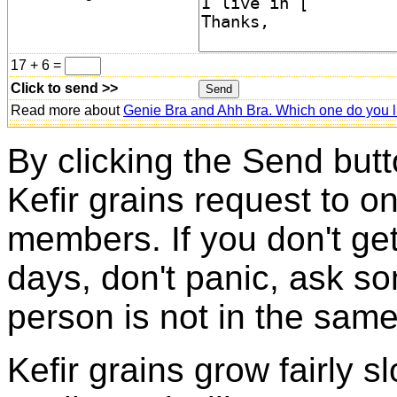
17 + 6 =
Click to send >>
Read more about
Genie Bra and Ahh Bra. Which one do you l
By clicking the Send butt
Kefir grains request to o
members. If you don't ge
days, don't panic, ask so
person is not in the same
Kefir grains grow fairly 