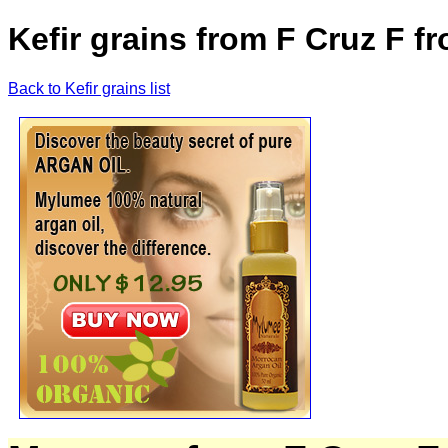
Kefir grains from F Cruz F 
Back to Kefir grains list