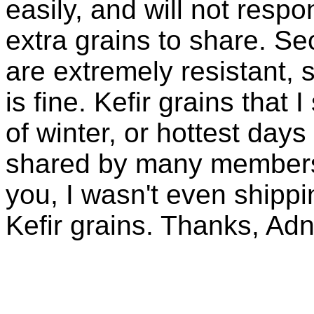
easily, and will not resp
extra grains to share. Sec
are extremely resistant, 
is fine. Kefir grains that
of winter, or hottest days
shared by many members 
you, I wasn't even shippin
Kefir grains. Thanks, Ad