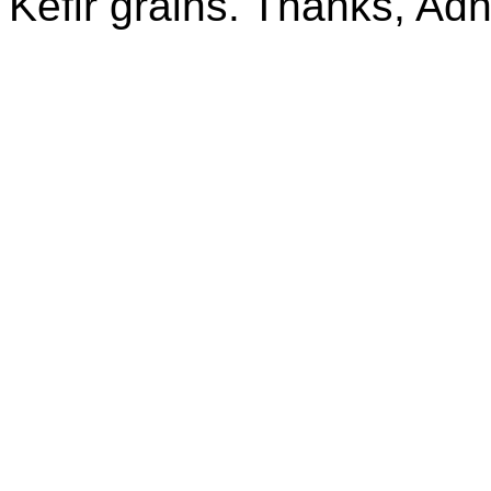
Kefir grains. Thanks, Ad