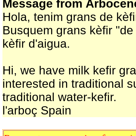
Message from Arbocen
Hola, tenim grans de kèfir
Busquem grans kèfir "de s
kèfir d'aigua.
Hi, we have milk kefir gr
interested in traditional 
traditional water-kefir.
l'arboç Spain