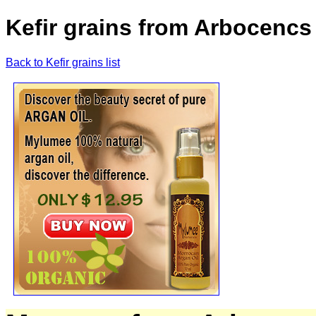
Kefir grains from Arbocencs 
Back to Kefir grains list