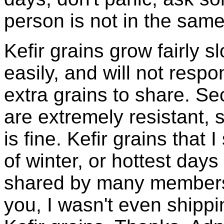
person is not in the same
Kefir grains grow fairly 
easily, and will not resp
extra grains to share. Sec
are extremely resistant, 
is fine. Kefir grains that
of winter, or hottest days
shared by many members 
you, I wasn't even shippin