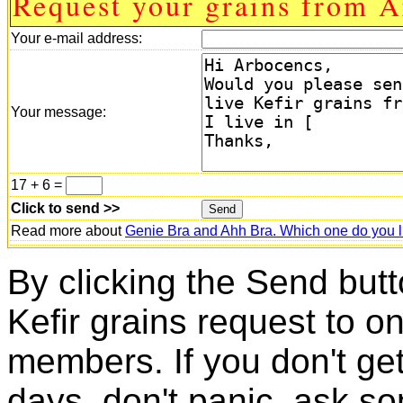
Request your grains from A
Your e-mail address:
Your message:
17 + 6 =
Click to send >>
Read more about
Genie Bra and Ahh Bra. Which one do you l
By clicking the Send butt
Kefir grains request to o
members. If you don't ge
days, don't panic, ask so