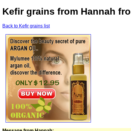
Kefir grains from Hannah fr
Back to Kefir grains list
Message from Hannah: