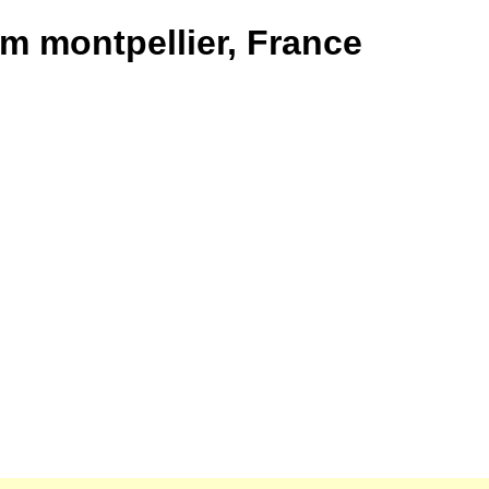
om montpellier, France