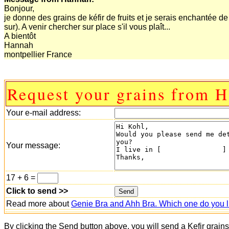
Bonjour,
je donne des grains de kéfir de fruits et je serais enchantée d
sur). A venir chercher sur place s'il vous plaît...
A bientôt
Hannah
montpellier France
Request your grains from 
Your e-mail address:
Your message:
17 + 6 =
Click to send >>
Read more about
Genie Bra and Ahh Bra. Which one do you l
By clicking the Send button above, you will send a Kefir grain