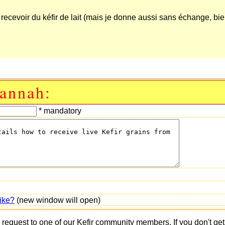
e recevoir du kéfir de lait (mais je donne aussi sans échange, bi
Hannah:
* mandatory
ike?
(new window will open)
s request to one of our Kefir community members. If you don't ge