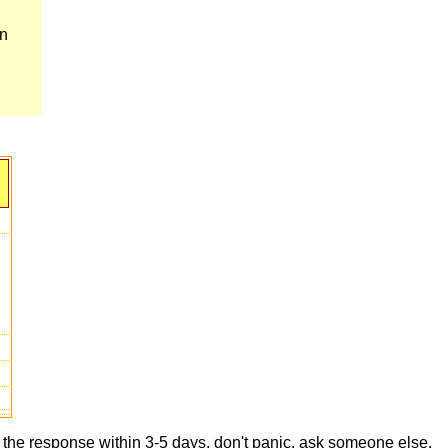
en
t the response within 3-5 days, don't panic, ask someone else,