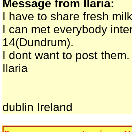
Message from Ilaria:
I have to share fresh milk
I can met everybody inte
14(Dundrum).
I dont want to post them.
Ilaria
dublin Ireland