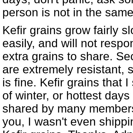
person is not in the same
Kefir grains grow fairly 
easily, and will not resp
extra grains to share. Sec
are extremely resistant, 
is fine. Kefir grains that
of winter, or hottest days
shared by many members 
you, I wasn't even shippin