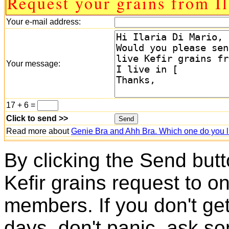
Request your grains from Il
Your e-mail address:
Your message:
17 + 6 =
Click to send >>
Read more about
Genie Bra and Ahh Bra. Which one do you l
By clicking the Send butt
Kefir grains request to o
members. If you don't ge
days, don't panic, ask so