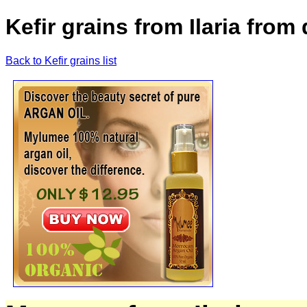
Kefir grains from Ilaria from 
Back to Kefir grains list