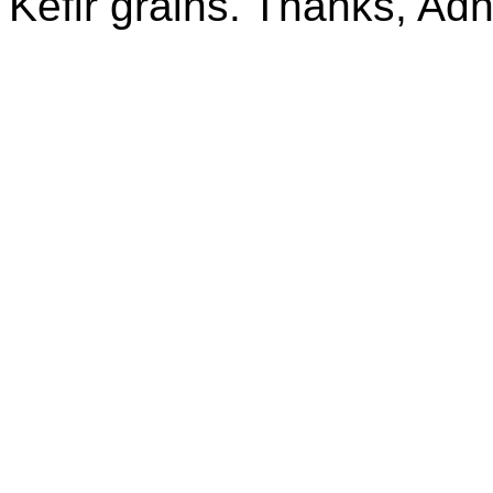
Kefir grains. Thanks, Ad