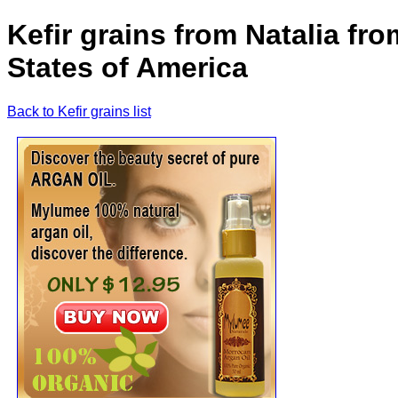
Kefir grains from Natalia fr
States of America
Back to Kefir grains list