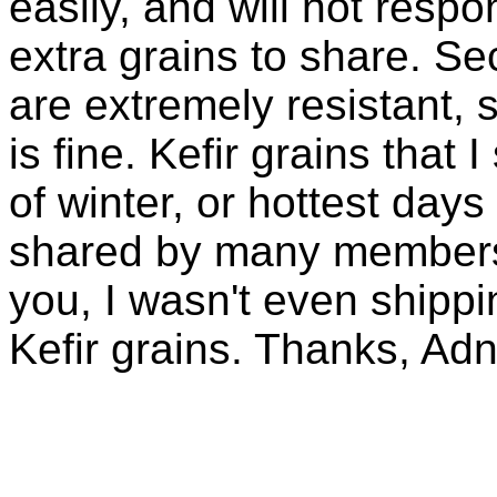
easily, and will not resp
extra grains to share. Sec
are extremely resistant, 
is fine. Kefir grains that
of winter, or hottest days
shared by many members 
you, I wasn't even shippin
Kefir grains. Thanks, Ad