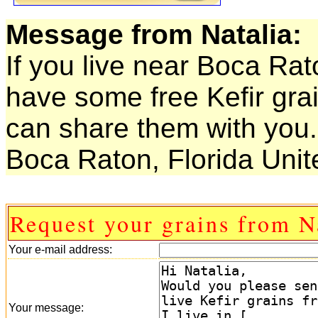
Message from Natalia:
If you live near Boca Rat
have some free Kefir grai
can share them with you.
Boca Raton, Florida Unit
Request your grains from N
Your e-mail address:
Your message: