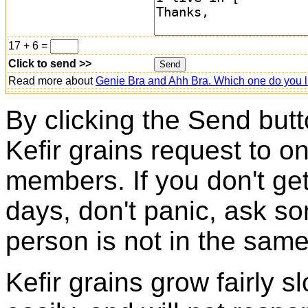
17 + 6 =
Click to send >>
Read more about
Genie Bra and Ahh Bra. Which one do you l
By clicking the Send butt
Kefir grains request to o
members. If you don't ge
days, don't panic, ask so
person is not in the same
Kefir grains grow fairly 