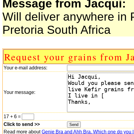
Message from Jacqui:
Will deliver anywhere in 
Pretoria South Africa
Request your grains from J
Your e-mail address:
Your message:
17 + 6 =
Click to send >>
Read more about
Genie Bra and Ahh Bra. Which one do you l