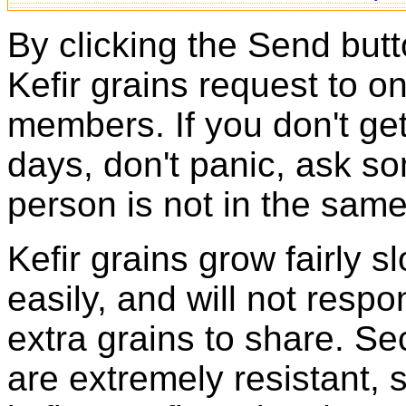
By clicking the Send butt
Kefir grains request to o
members. If you don't ge
days, don't panic, ask so
person is not in the same
Kefir grains grow fairly 
easily, and will not resp
extra grains to share. Sec
are extremely resistant, 