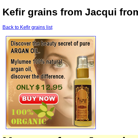
Kefir grains from Jacqui fro
Back to Kefir grains list