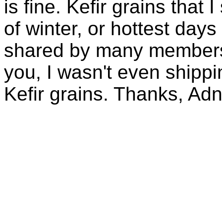
is fine. Kefir grains that
of winter, or hottest days
shared by many members 
you, I wasn't even shippin
Kefir grains. Thanks, Ad