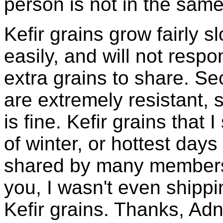
person is not in the same
Kefir grains grow fairly 
easily, and will not resp
extra grains to share. Sec
are extremely resistant, 
is fine. Kefir grains that
of winter, or hottest days
shared by many members 
you, I wasn't even shippin
Kefir grains. Thanks, Ad