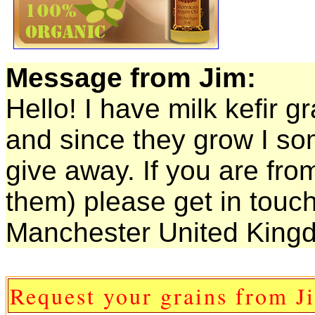
Message from Jim:
Hello! I have milk kefir g
and since they grow I so
give away. If you are fro
them) please get in touc
Manchester United Kingd
Request your grains from J