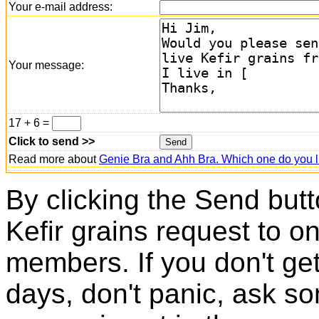
Your e-mail address:
Your message:
17 + 6 =
Click to send >>
Read more about
Genie Bra and Ahh Bra. Which one do you l
By clicking the Send butt
Kefir grains request to o
members. If you don't ge
days, don't panic, ask so