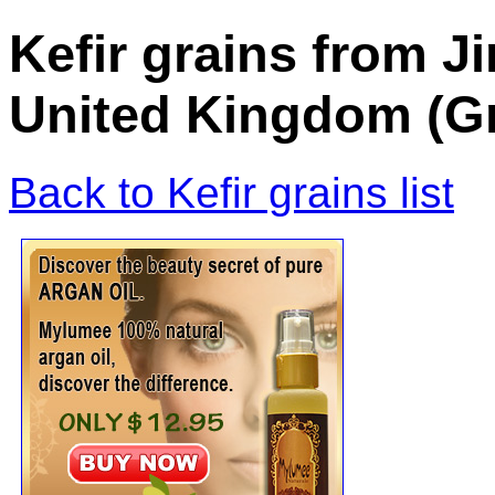
Kefir grains from J
United Kingdom (Gr
Back to Kefir grains list