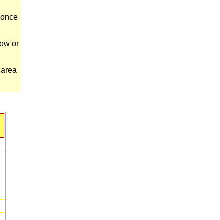
s once
cow or
 area