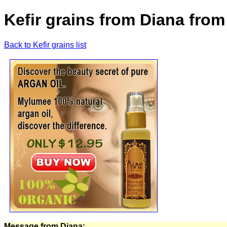
Kefir grains from Diana from
Back to Kefir grains list
Message from Diana: