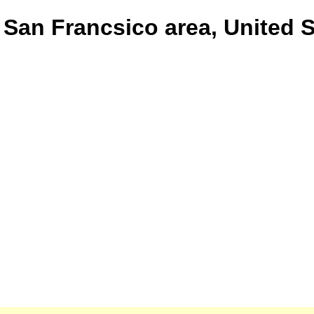
 San Francsico area, United 