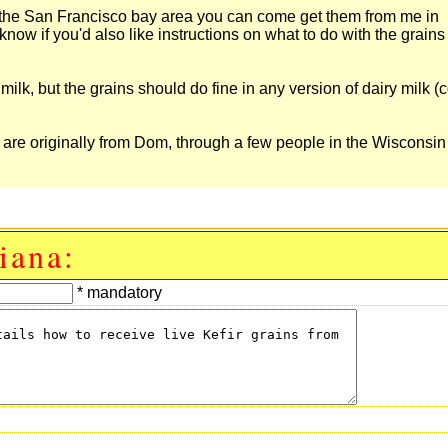
re in the San Francisco bay area you can come get them from me in
 know if you'd also like instructions on what to do with the grain
lk, but the grains should do fine in any version of dairy milk (
ns are originally from Dom, through a few people in the Wisconsin
iana:
* mandatory