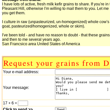
I have lots of active, fresh milk kefir grains to share. If you'
Pleasant Hill, otherwise I'm willing to mail them to you. Let me
you get them.
I culture in raw (unpasteurized, un-homogenized) whole cow's mi
goat, pasteurized/homogenized, whole or skim).
I've been told - and have no reason to doubt - that these grai
and then to me several years ago.
San Francsico area United States of America
Request your grains from D
Your e-mail address:
Your message:
17 + 6 =
Click to send >>