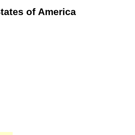
States of America