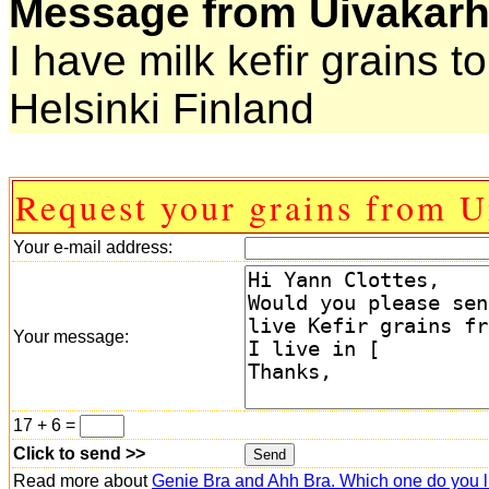
Message from Uivakarh
I have milk kefir grains t
Helsinki Finland
Request your grains from U
Your e-mail address:
Your message:
17 + 6 =
Click to send >>
Read more about
Genie Bra and Ahh Bra. Which one do you l