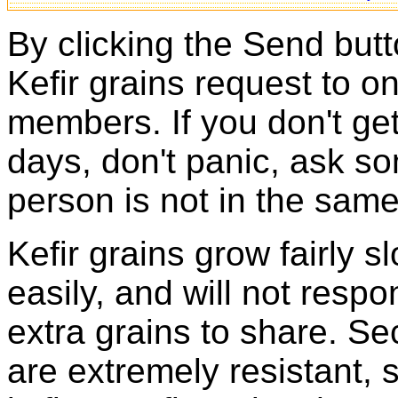
By clicking the Send butt
Kefir grains request to o
members. If you don't ge
days, don't panic, ask so
person is not in the same
Kefir grains grow fairly 
easily, and will not resp
extra grains to share. Sec
are extremely resistant, 