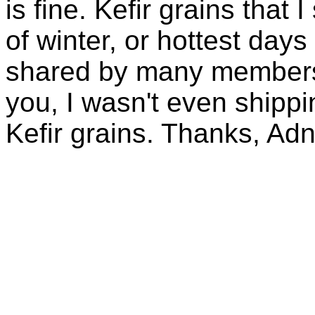
is fine. Kefir grains that
of winter, or hottest days
shared by many members 
you, I wasn't even shippin
Kefir grains. Thanks, Ad