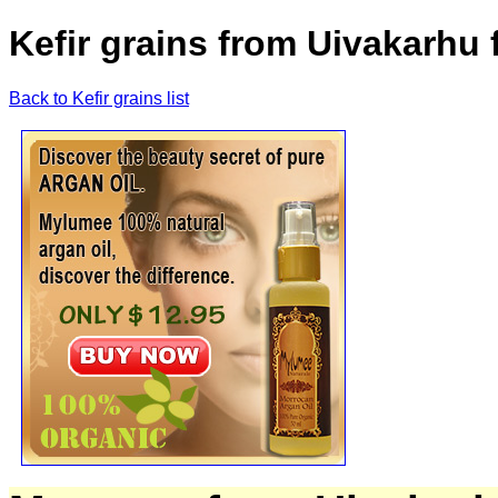
Kefir grains from Uivakarhu 
Back to Kefir grains list