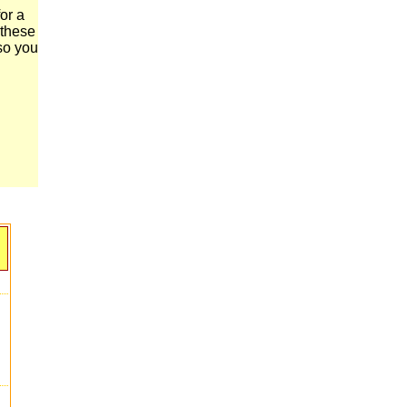
or a
 these
 so you