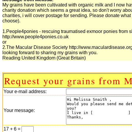
My grains have been cultivated with organic milk and I now have
charity donation which seems a great idea, so don't worry abo
charities, i will cover postage for sending. Please donate what 
choose).
1.People4ponies - rescuing traumatised exmoor ponies from s
http://www.people4ponies.co.uk
or
2.The Macular Disease Society http://www.maculardisease.or
looking forward to sharing my grains with you.
Reading United Kingdom (Great Britain)
Request your grains from M
Your e-mail address:
Your message:
17 + 6 =