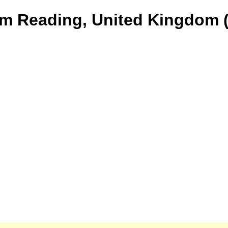
om Reading, United Kingdom (