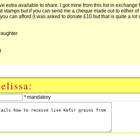
 extra available to share. I got mine from this list in exchange f
ut stamps but if you can send me a cheque made out to either of
you can afford (I was asked to donate £10 but that is quite a lot
laughter
g
elissa:
* mandatory