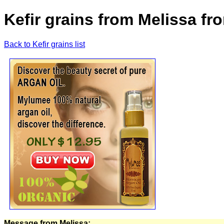
Kefir grains from Melissa fr
Back to Kefir grains list
Message from Melissa: