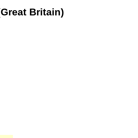
Great Britain)