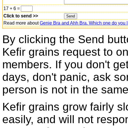
17 + 6 =
Click to send >>
Read more about
Genie Bra and Ahh Bra. Which one do you l
By clicking the Send butt
Kefir grains request to o
members. If you don't ge
days, don't panic, ask so
person is not in the same
Kefir grains grow fairly 
easily, and will not resp