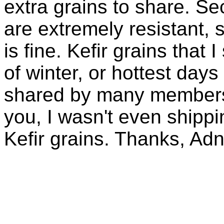
extra grains to share. Sec
are extremely resistant, 
is fine. Kefir grains that
of winter, or hottest days
shared by many members 
you, I wasn't even shippin
Kefir grains. Thanks, Ad