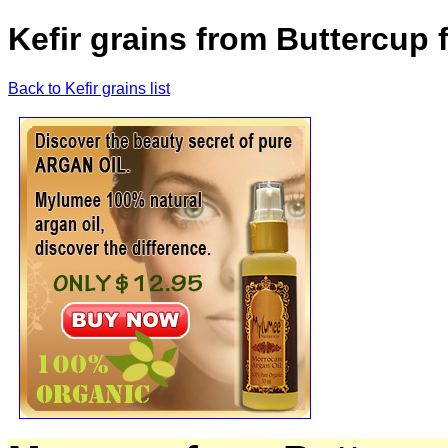
Kefir grains from Buttercup
Back to Kefir grains list