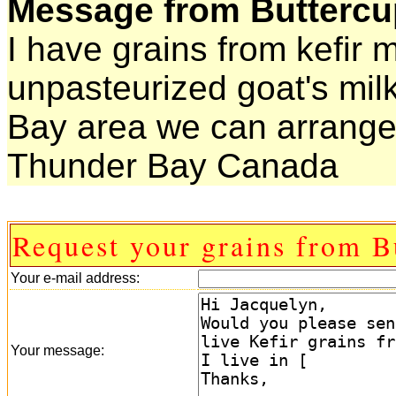
Message from Buttercu
I have grains from kefir 
unpasteurized goat's milk
Bay area we can arrange
Thunder Bay Canada
Request your grains from B
Your e-mail address:
Your message: