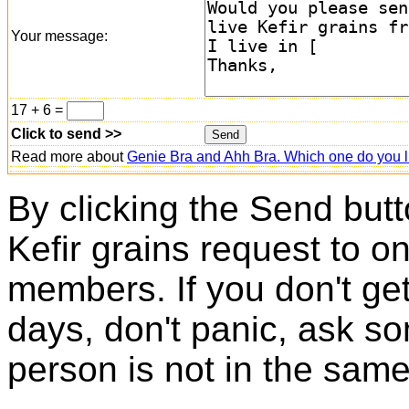
Your message:
17 + 6 =
Click to send >>
Read more about
Genie Bra and Ahh Bra. Which one do you l
By clicking the Send butt
Kefir grains request to o
members. If you don't ge
days, don't panic, ask so
person is not in the same