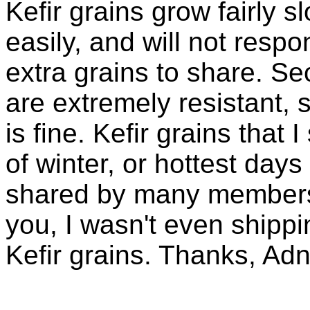
Kefir grains grow fairly 
easily, and will not resp
extra grains to share. Sec
are extremely resistant, 
is fine. Kefir grains that
of winter, or hottest days
shared by many members 
you, I wasn't even shippin
Kefir grains. Thanks, Ad