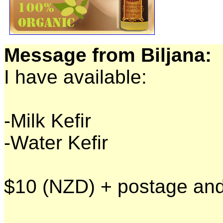
Message from Biljana:
I have available:
-Milk Kefir
-Water Kefir
$10 (NZD) + postage and