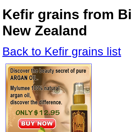
Kefir grains from B
New Zealand
Back to Kefir grains list