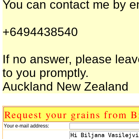
You can contact me by em
+6494438540
If no answer, please leav
to you promptly.
Auckland New Zealand
Request your grains from B
Your e-mail address: