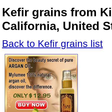
Kefir grains from K
California, United 
Back to Kefir grains list