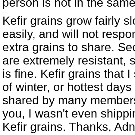
person is not in the same
Kefir grains grow fairly 
easily, and will not resp
extra grains to share. Sec
are extremely resistant, 
is fine. Kefir grains that
of winter, or hottest days
shared by many members 
you, I wasn't even shippin
Kefir grains. Thanks, Ad