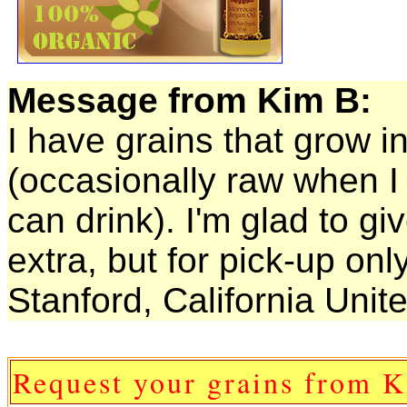
Message from Kim B:
I have grains that grow i
(occasionally raw when I
can drink). I'm glad to gi
extra, but for pick-up only
Stanford, California Unit
Request your grains from 