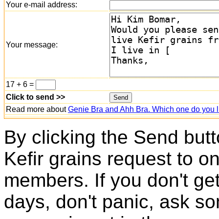
Your e-mail address:
Your message:
17 + 6 =
Click to send >>
Read more about
Genie Bra and Ahh Bra. Which one do you l
By clicking the Send butt
Kefir grains request to o
members. If you don't ge
days, don't panic, ask so