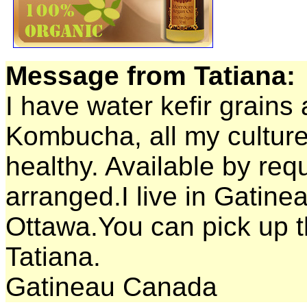
Message from Tatiana:
I have water kefir grains 
Kombucha, all my culture
healthy. Available by req
arranged.I live in Gatine
Ottawa.You can pick up t
Tatiana.
Gatineau Canada