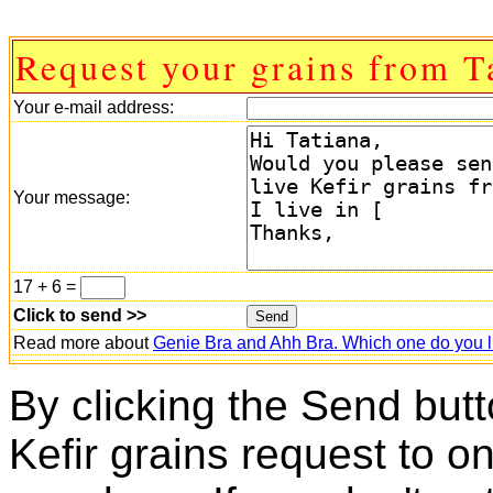
Request your grains from T
Your e-mail address:
Your message:
17 + 6 =
Click to send >>
Read more about
Genie Bra and Ahh Bra. Which one do you l
By clicking the Send butt
Kefir grains request to o