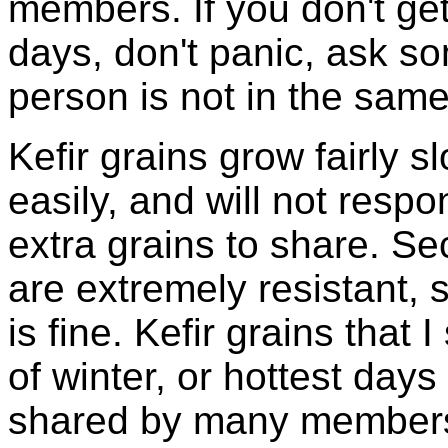
members. If you don't ge
days, don't panic, ask so
person is not in the same
Kefir grains grow fairly 
easily, and will not resp
extra grains to share. Sec
are extremely resistant, 
is fine. Kefir grains that
of winter, or hottest days
shared by many members 