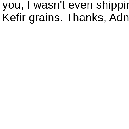
you, I wasn't even shippin
Kefir grains. Thanks, Ad