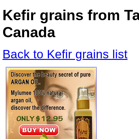
Kefir grains from T
Canada
Back to Kefir grains list