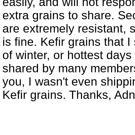
easily, and will not resp
extra grains to share. Sec
are extremely resistant, 
is fine. Kefir grains that
of winter, or hottest days
shared by many members 
you, I wasn't even shippin
Kefir grains. Thanks, Ad