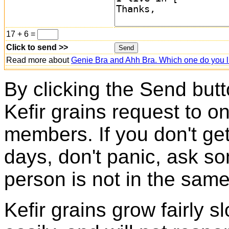
17 + 6 =
Click to send >>
Read more about
Genie Bra and Ahh Bra. Which one do you l
By clicking the Send butt
Kefir grains request to o
members. If you don't ge
days, don't panic, ask so
person is not in the same
Kefir grains grow fairly 