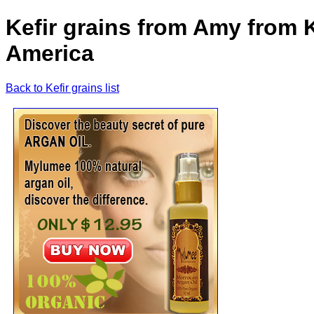
Kefir grains from Amy from K
America
Back to Kefir grains list