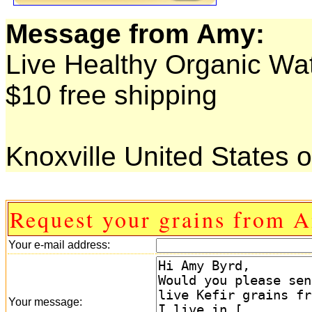
Message from Amy:
Live Healthy Organic Wat
$10 free shipping
Knoxville United States 
Request your grains from 
Your e-mail address:
Your message: