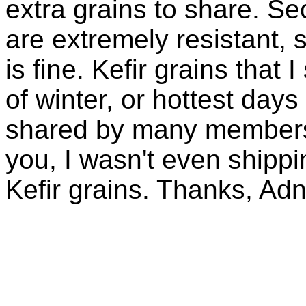
extra grains to share. Sec
are extremely resistant, 
is fine. Kefir grains that
of winter, or hottest days
shared by many members 
you, I wasn't even shippin
Kefir grains. Thanks, Ad