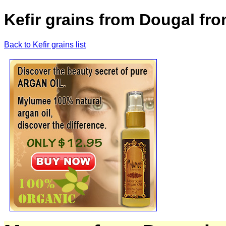
Kefir grains from Dougal fr
Back to Kefir grains list