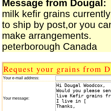
Message from Dougal:
milk kefir grains currentl
to ship by post,or you ca
make arrangements.
peterborough Canada
Request your grains from D
Your e-mail address:
Your message: