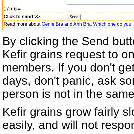
17 + 6 =
Click to send >>
Read more about
Genie Bra and Ahh Bra. Which one do you l
By clicking the Send butt
Kefir grains request to o
members. If you don't ge
days, don't panic, ask so
person is not in the same
Kefir grains grow fairly 
easily, and will not resp