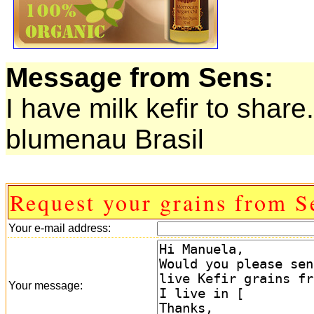
Message from Sens:
I have milk kefir to share.
blumenau Brasil
Request your grains from S
Your e-mail address:
Your message: