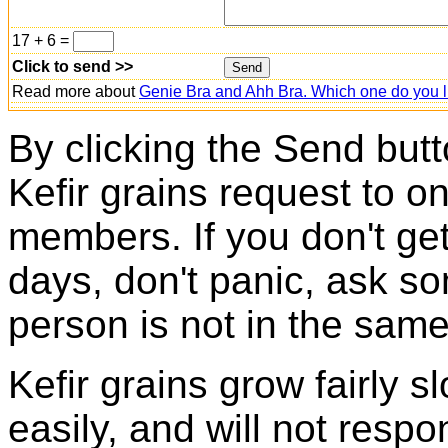
17 + 6 =
Click to send >>
Read more about
Genie Bra and Ahh Bra. Which one do you l
By clicking the Send butt
Kefir grains request to o
members. If you don't ge
days, don't panic, ask so
person is not in the same
Kefir grains grow fairly 
easily, and will not resp