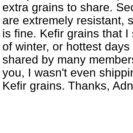
extra grains to share. Sec
are extremely resistant, 
is fine. Kefir grains that
of winter, or hottest days
shared by many members 
you, I wasn't even shippin
Kefir grains. Thanks, Ad