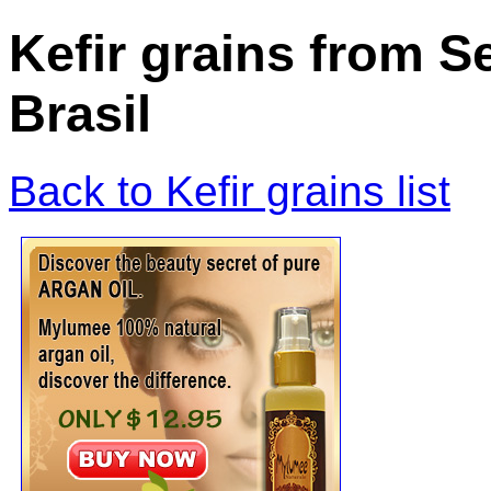
Kefir grains from 
Brasil
Back to Kefir grains list