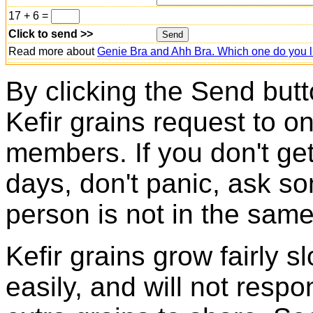
17 + 6 =
Click to send >>
Read more about
Genie Bra and Ahh Bra. Which one do you l
By clicking the Send butt
Kefir grains request to o
members. If you don't ge
days, don't panic, ask so
person is not in the same
Kefir grains grow fairly 
easily, and will not resp