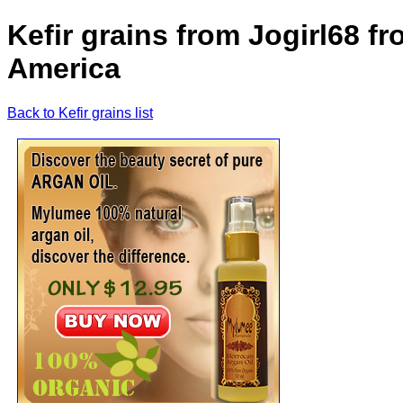
Kefir grains from Jogirl68 f
America
Back to Kefir grains list