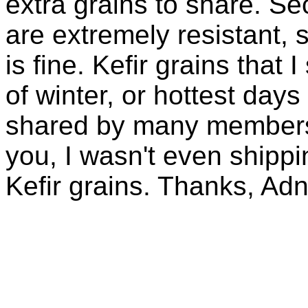
extra grains to share. Sec
are extremely resistant, 
is fine. Kefir grains that
of winter, or hottest days
shared by many members 
you, I wasn't even shippin
Kefir grains. Thanks, Ad