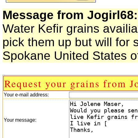
Message from Jogirl68:
Water Kefir grains availi
pick them up but will for 
Spokane United States o
Request your grains from J
Your e-mail address:
Your message: