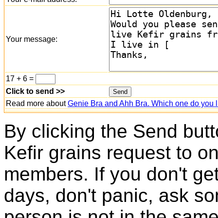
Your message:
17 + 6 =
Click to send >>
Read more about
Genie Bra and Ahh Bra. Which one do you l
By clicking the Send butt
Kefir grains request to o
members. If you don't ge
days, don't panic, ask so
person is not in the same