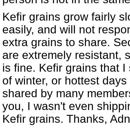
Kefir grains grow fairly 
easily, and will not resp
extra grains to share. Sec
are extremely resistant, 
is fine. Kefir grains that
of winter, or hottest days
shared by many members 
you, I wasn't even shippin
Kefir grains. Thanks, Ad