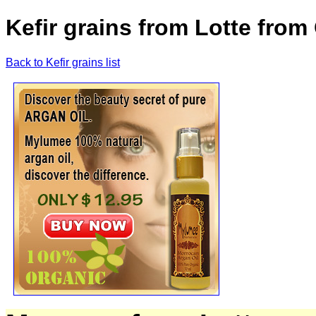
Kefir grains from Lotte fr
Back to Kefir grains list