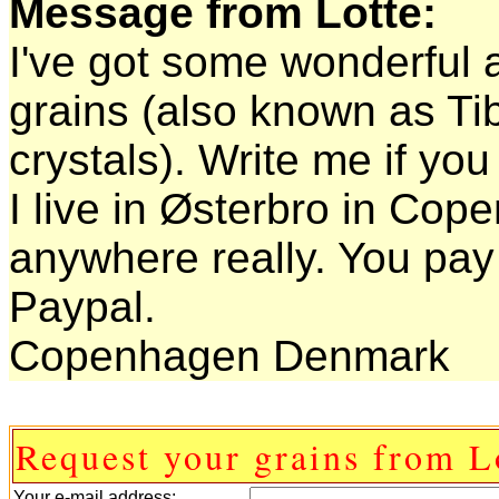
Message from Lotte:
I've got some wonderful a
grains (also known as Ti
crystals). Write me if y
I live in Østerbro in Co
anywhere really. You pay 
Paypal.
Copenhagen Denmark
Request your grains from L
Your e-mail address: