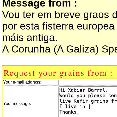
Message from :
Vou ter em breve graos d
por esta fisterra europe
máis antiga.
A Corunha (A Galiza) Sp
Request your grains from :
Your e-mail address:
Your message: