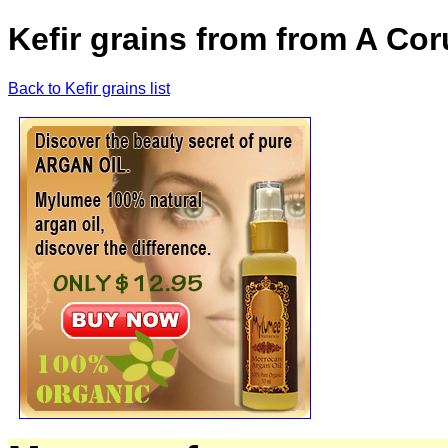
Kefir grains from from A Cor
Back to Kefir grains list