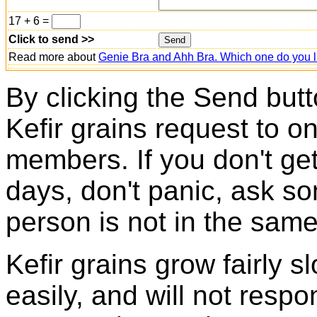
17 + 6 =
Click to send >>
Read more about
Genie Bra and Ahh Bra. Which one do you l
By clicking the Send butt
Kefir grains request to o
members. If you don't ge
days, don't panic, ask so
person is not in the same
Kefir grains grow fairly 
easily, and will not resp