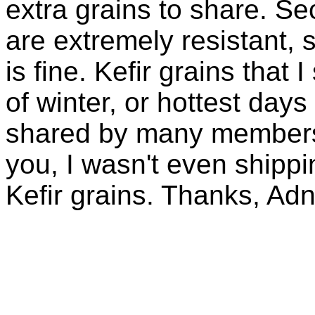
extra grains to share. Sec
are extremely resistant, 
is fine. Kefir grains that
of winter, or hottest days
shared by many members 
you, I wasn't even shippin
Kefir grains. Thanks, Ad