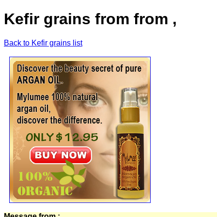
Kefir grains from from ,
Back to Kefir grains list
Message from :