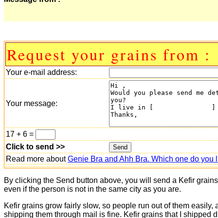
Request your grains from :
Your e-mail address:
Your message:
17 + 6 =
Click to send >>
Read more about
Genie Bra and Ahh Bra. Which one do you l
By clicking the Send button above, you will send a Kefir grain
even if the person is not in the same city as you are.
Kefir grains grow fairly slow, so people run out of them easily,
shipping them through mail is fine. Kefir grains that I shipped