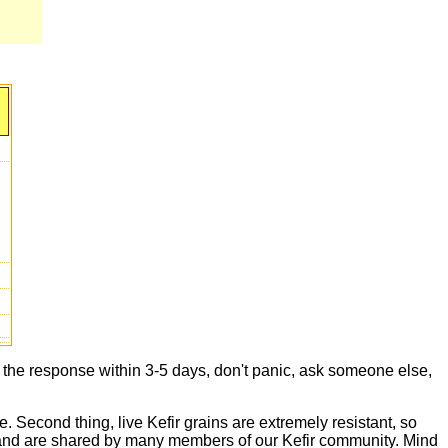
t the response within 3-5 days, don't panic, ask someone else,
e. Second thing, live Kefir grains are extremely resistant, so
live and are shared by many members of our Kefir community. Mind