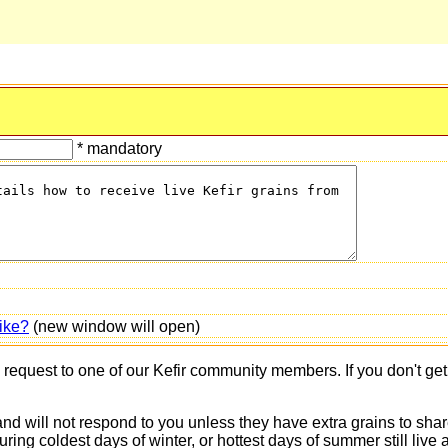
* mandatory
ike?
(new window will open)
s request to one of our Kefir community members. If you don't ge
 and will not respond to you unless they have extra grains to shar
 during coldest days of winter, or hottest days of summer still 