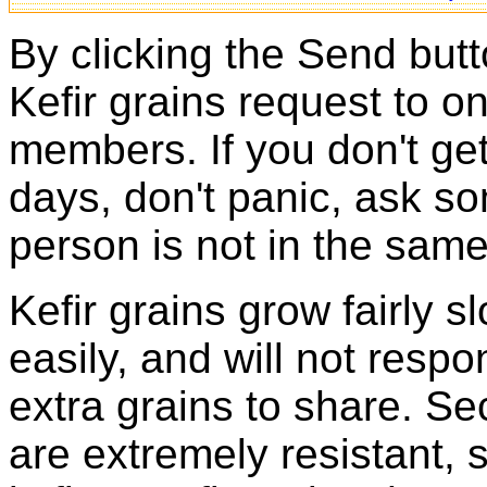
By clicking the Send butt
Kefir grains request to o
members. If you don't ge
days, don't panic, ask so
person is not in the same
Kefir grains grow fairly 
easily, and will not resp
extra grains to share. Sec
are extremely resistant, 