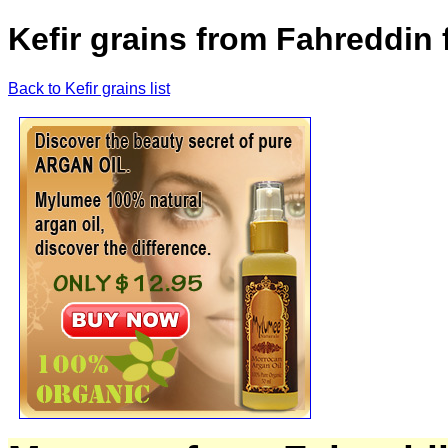
Kefir grains from Fahreddin
Back to Kefir grains list