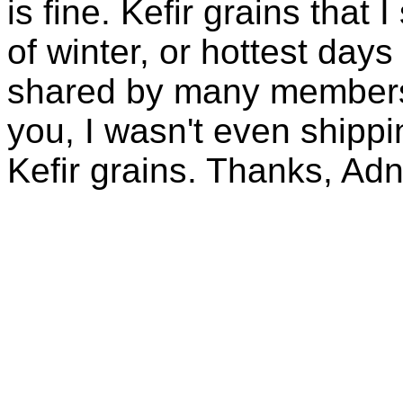
is fine. Kefir grains that
of winter, or hottest days
shared by many members 
you, I wasn't even shippin
Kefir grains. Thanks, Ad