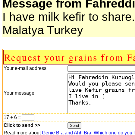
Message from Fahreddi
I have milk kefir to share.
Malatya Turkey
Request your grains from F
Your e-mail address:
Your message:
17 + 6 =
Click to send >>
Read more about
Genie Bra and Ahh Bra. Which one do you l