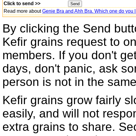
Click to send >>
Read more about
Genie Bra and Ahh Bra. Which one do you l
By clicking the Send butt
Kefir grains request to o
members. If you don't ge
days, don't panic, ask so
person is not in the same
Kefir grains grow fairly 
easily, and will not resp
extra grains to share. Sec