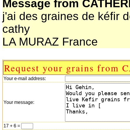
Message from CATHER
j'ai des graines de kéfir d
cathy
LA MURAZ France
Request your grains from
Your e-mail address:
Your message:
17 + 6 =