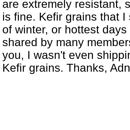
are extremely resistant, 
is fine. Kefir grains that
of winter, or hottest days
shared by many members 
you, I wasn't even shippin
Kefir grains. Thanks, Ad