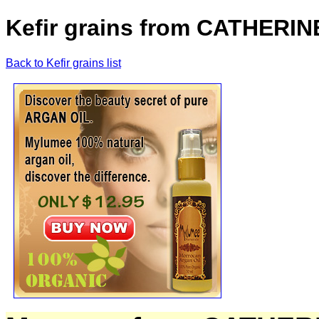
Kefir grains from CATHERI
Back to Kefir grains list