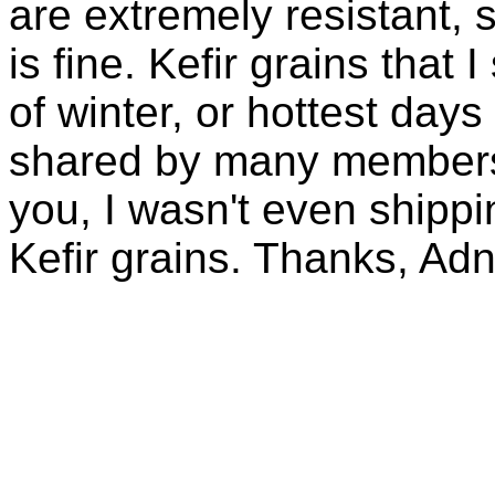
are extremely resistant, 
is fine. Kefir grains that
of winter, or hottest days
shared by many members 
you, I wasn't even shippin
Kefir grains. Thanks, Ad