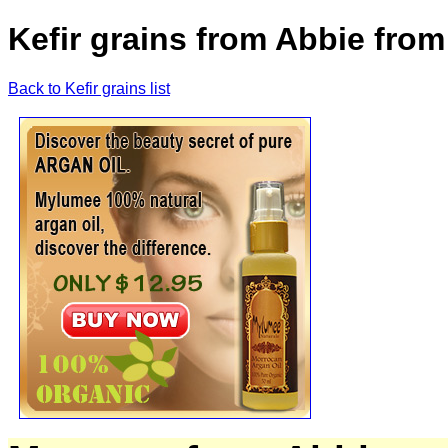
Kefir grains from Abbie fro
Back to Kefir grains list