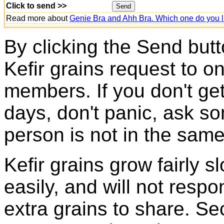
Click to send >>
Read more about
Genie Bra and Ahh Bra. Which one do you l
By clicking the Send butt
Kefir grains request to o
members. If you don't ge
days, don't panic, ask so
person is not in the same
Kefir grains grow fairly 
easily, and will not resp
extra grains to share. Sec