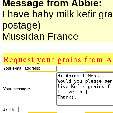
Message from Abbie:
I have baby milk kefir gr
postage)
Mussidan France
Request your grains from A
Your e-mail address:
Your message:
17 + 6 =