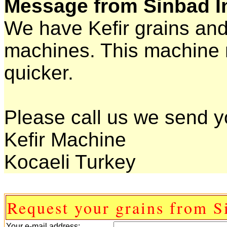
Message from Sinbad I
We have Kefir grains and
machines. This machine 
quicker.
Please call us we send yo
Kefir Machine
Kocaeli Turkey
Request your grains from S
Your e-mail address: