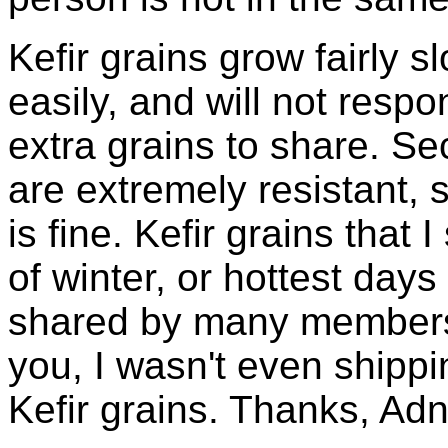
Kefir grains grow fairly 
easily, and will not resp
extra grains to share. Sec
are extremely resistant, 
is fine. Kefir grains that
of winter, or hottest days
shared by many members 
you, I wasn't even shippin
Kefir grains. Thanks, Ad