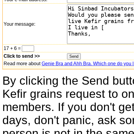
Your message:
17 + 6 =
Click to send >>
Read more about
Genie Bra and Ahh Bra. Which one do you l
By clicking the Send butt
Kefir grains request to o
members. If you don't ge
days, don't panic, ask so
person is not in the same