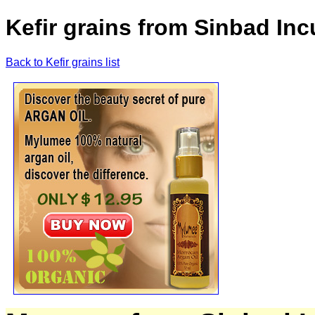
Kefir grains from Sinbad Inc
Back to Kefir grains list