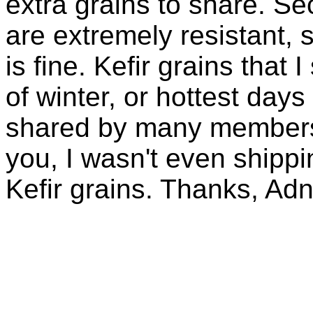
extra grains to share. Sec
are extremely resistant, 
is fine. Kefir grains that
of winter, or hottest days
shared by many members 
you, I wasn't even shippin
Kefir grains. Thanks, Ad