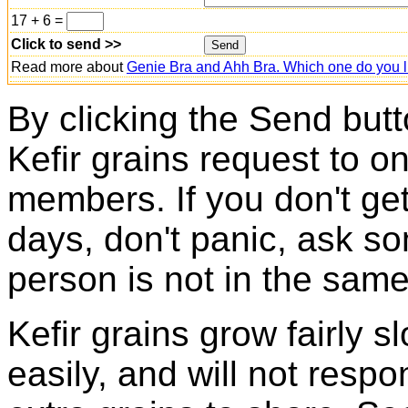
17 + 6 =
Click to send >>
Read more about
Genie Bra and Ahh Bra. Which one do you l
By clicking the Send butt
Kefir grains request to o
members. If you don't ge
days, don't panic, ask so
person is not in the same
Kefir grains grow fairly 
easily, and will not resp