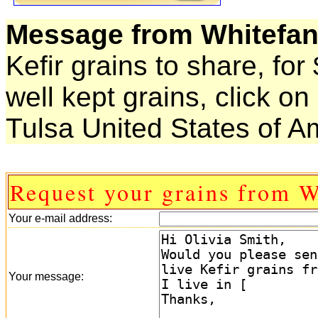
Message from Whitefan
Kefir grains to share, for
well kept grains, click 
Tulsa United States of A
Request your grains from W
Your e-mail address:
Your message: