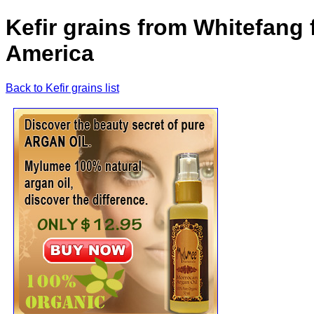
Kefir grains from Whitefang 
America
Back to Kefir grains list