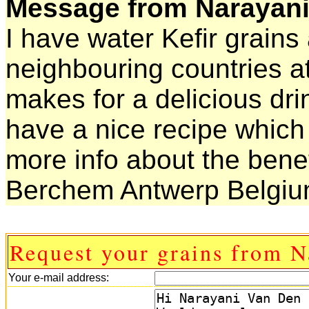
Message from Narayani
I have water Kefir grains
neighbouring countries at
makes for a delicious drin
have a nice recipe which 
more info about the benef
Berchem Antwerp Belgi
Request your grains from N
Your e-mail address: