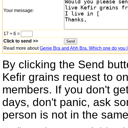
Your message:
17 + 6 =
Click to send >>
Read more about
Genie Bra and Ahh Bra. Which one do you l
By clicking the Send butt
Kefir grains request to o
members. If you don't ge
days, don't panic, ask so
person is not in the same