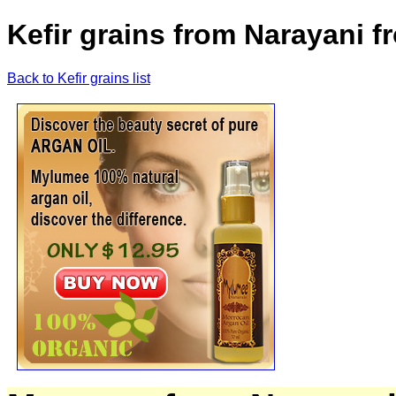
Kefir grains from Narayani 
Back to Kefir grains list