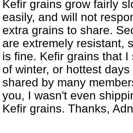
Kefir grains grow fairly 
easily, and will not resp
extra grains to share. Sec
are extremely resistant, 
is fine. Kefir grains that
of winter, or hottest days
shared by many members 
you, I wasn't even shippin
Kefir grains. Thanks, Ad