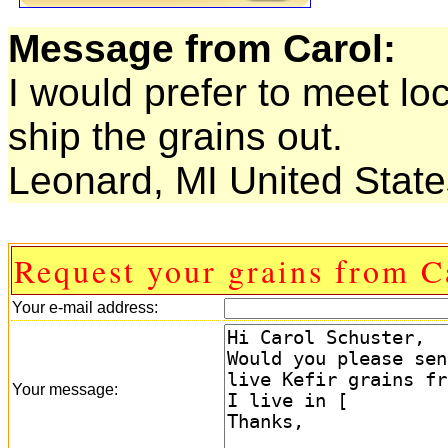
Message from Carol:
I would prefer to meet lo
ship the grains out.
Leonard, MI United State
Request your grains from C
Your e-mail address:
Your message: