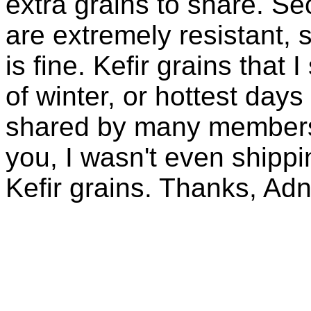
extra grains to share. Sec
are extremely resistant, 
is fine. Kefir grains that
of winter, or hottest days
shared by many members 
you, I wasn't even shippin
Kefir grains. Thanks, Ad