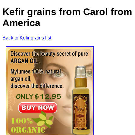
Kefir grains from Carol from
America
Back to Kefir grains list