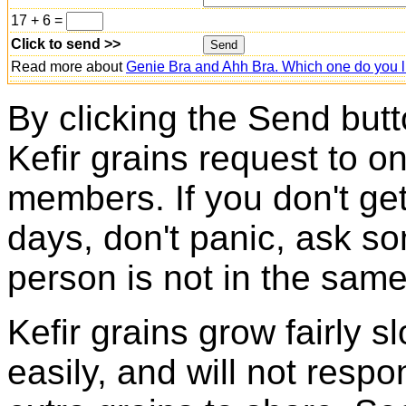
17 + 6 =
Click to send >>
Read more about
Genie Bra and Ahh Bra. Which one do you l
By clicking the Send butt
Kefir grains request to o
members. If you don't ge
days, don't panic, ask so
person is not in the same
Kefir grains grow fairly 
easily, and will not resp