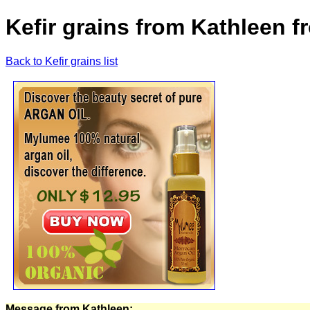
Kefir grains from Kathleen 
Back to Kefir grains list
Message from Kathleen: