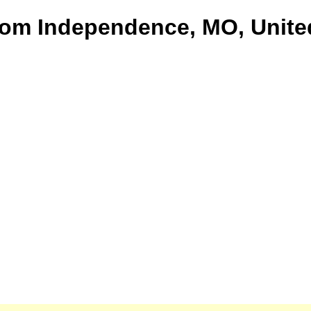
from Independence, MO, Unite