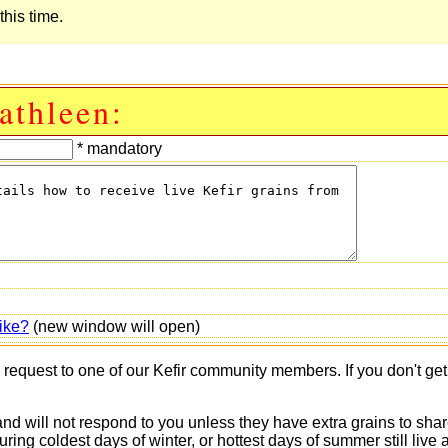
this time.
athleen:
* mandatory
ike?
(new window will open)
s request to one of our Kefir community members. If you don't ge
 and will not respond to you unless they have extra grains to shar
 during coldest days of winter, or hottest days of summer still 