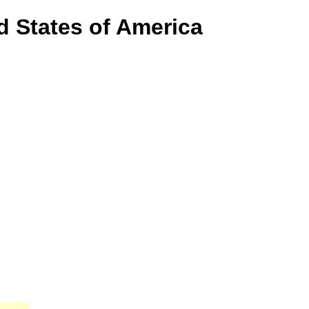
d States of America