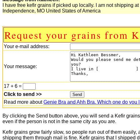
I have free kefir grains if picked up locally. I am not shipping at 
Independence, MO United States of America
Request your grains from K
Your e-mail address:
Your message:
17 + 6 =
Click to send >>
Read more about
Genie Bra and Ahh Bra. Which one do you l
By clicking the Send button above, you will send a Kefir grain
even if the person is not in the same city as you are.
Kefir grains grow fairly slow, so people run out of them easily,
shipping them through mail is fine. Kefir grains that I shipped