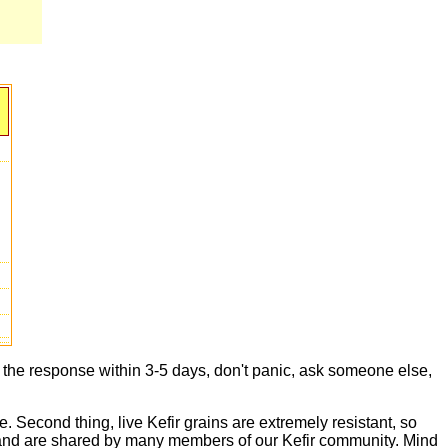
t the response within 3-5 days, don't panic, ask someone else,
e. Second thing, live Kefir grains are extremely resistant, so
live and are shared by many members of our Kefir community. Mind