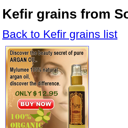
Kefir grains from S
Back to Kefir grains list