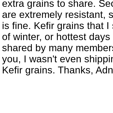
extra grains to share. Sec
are extremely resistant, 
is fine. Kefir grains that
of winter, or hottest days
shared by many members 
you, I wasn't even shippin
Kefir grains. Thanks, Ad