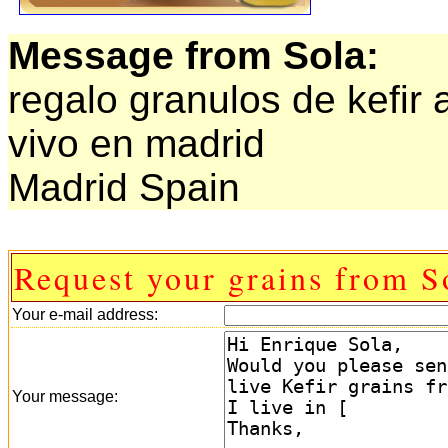
Message from Sola:
regalo granulos de kefir 
vivo en madrid
Madrid Spain
Request your grains from S
Your e-mail address:
Your message: