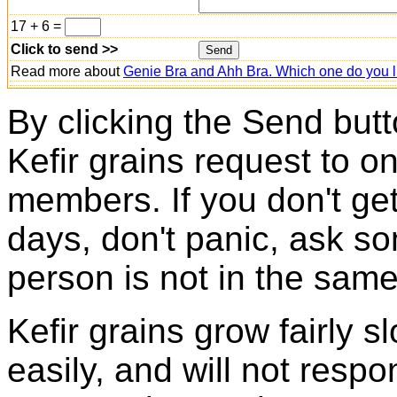
17 + 6 =
Click to send >>
Read more about
Genie Bra and Ahh Bra. Which one do you l
By clicking the Send butt
Kefir grains request to o
members. If you don't ge
days, don't panic, ask so
person is not in the same
Kefir grains grow fairly 
easily, and will not resp