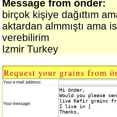
Message from önder:
birçok kişiye dağıttım ama
aktardan almmıştı ama i
verebilirim
Izmir Turkey
Request your grains from ö
Your e-mail address:
Your message: