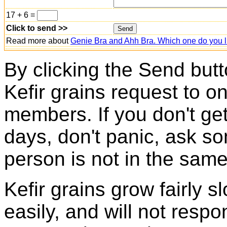
17 + 6 =
Click to send >>
Read more about
Genie Bra and Ahh Bra. Which one do you l
By clicking the Send butt
Kefir grains request to o
members. If you don't ge
days, don't panic, ask so
person is not in the same
Kefir grains grow fairly 
easily, and will not resp