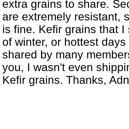
extra grains to share. Sec
are extremely resistant, 
is fine. Kefir grains that
of winter, or hottest days
shared by many members 
you, I wasn't even shippin
Kefir grains. Thanks, Ad