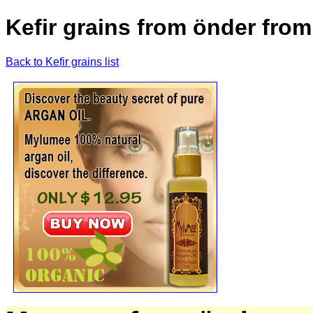
Kefir grains from önder from
Back to Kefir grains list