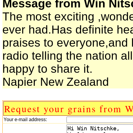
Message from Win Nits
The most exciting ,wonder
ever had.Has definite heal
praises to everyone,and 
radio telling the nation al
happy to share it.
Napier New Zealand
Request your grains from W
Your e-mail address: