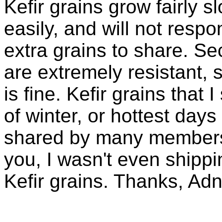
Kefir grains grow fairly 
easily, and will not resp
extra grains to share. Sec
are extremely resistant, 
is fine. Kefir grains that
of winter, or hottest days
shared by many members 
you, I wasn't even shippin
Kefir grains. Thanks, Ad