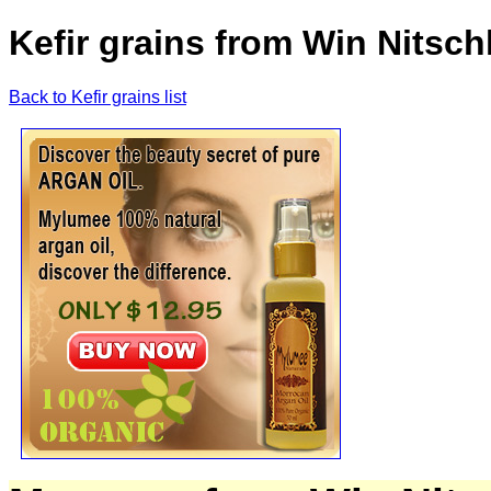
Kefir grains from Win Nitsc
Back to Kefir grains list