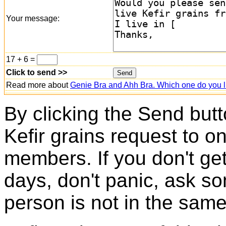
Your message:
17 + 6 =
Click to send >>
Read more about
Genie Bra and Ahh Bra. Which one do you l
By clicking the Send butt
Kefir grains request to o
members. If you don't ge
days, don't panic, ask so
person is not in the same