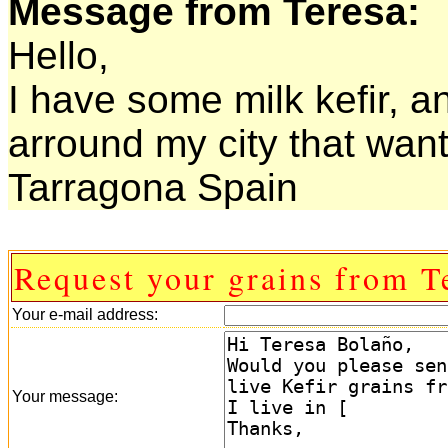
Message from Teresa:
Hello,
I have some milk kefir, a
arround my city that want 
Tarragona Spain
Request your grains from T
Your e-mail address:
Your message: