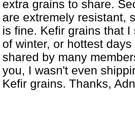
extra grains to share. Sec
are extremely resistant, 
is fine. Kefir grains that
of winter, or hottest days
shared by many members 
you, I wasn't even shippin
Kefir grains. Thanks, Ad