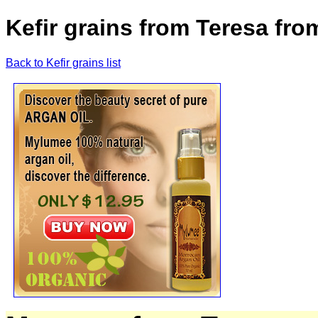
Kefir grains from Teresa fro
Back to Kefir grains list