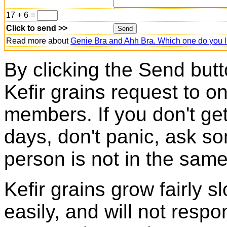
17 + 6 =
Click to send >>
Read more about
Genie Bra and Ahh Bra. Which one do you l
By clicking the Send butt
Kefir grains request to o
members. If you don't ge
days, don't panic, ask so
person is not in the same
Kefir grains grow fairly 
easily, and will not resp