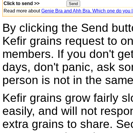
Click to send >>
Read more about
Genie Bra and Ahh Bra. Which one do you l
By clicking the Send butt
Kefir grains request to o
members. If you don't ge
days, don't panic, ask so
person is not in the same
Kefir grains grow fairly 
easily, and will not resp
extra grains to share. Sec