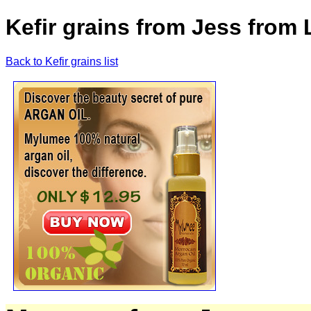
Kefir grains from Jess from
Back to Kefir grains list