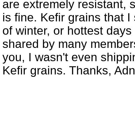
are extremely resistant, 
is fine. Kefir grains that
of winter, or hottest days
shared by many members 
you, I wasn't even shippin
Kefir grains. Thanks, Ad