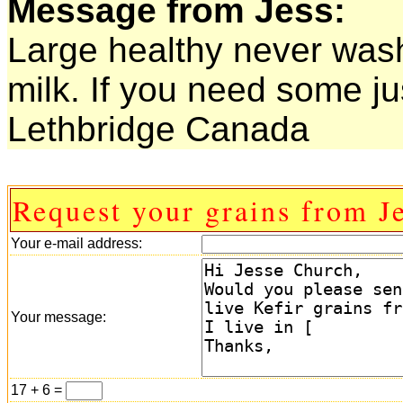
Message from Jess:
Large healthy never was
milk. If you need some ju
Lethbridge Canada
Request your grains from Je
Your e-mail address:
Your message:
17 + 6 =