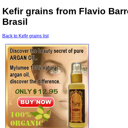
Kefir grains from Flavio Barr
Brasil
Back to Kefir grains list