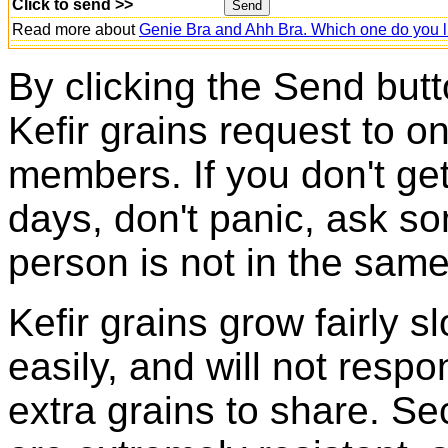
Click to send >>
Read more about
Genie Bra and Ahh Bra. Which one do you l
By clicking the Send butt
Kefir grains request to o
members. If you don't ge
days, don't panic, ask so
person is not in the same
Kefir grains grow fairly 
easily, and will not resp
extra grains to share. Sec