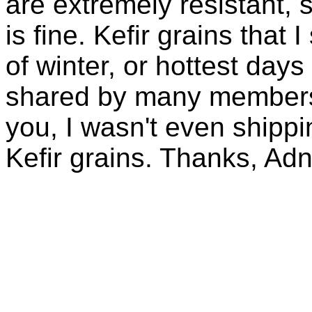
are extremely resistant, 
is fine. Kefir grains that
of winter, or hottest days
shared by many members 
you, I wasn't even shippin
Kefir grains. Thanks, Ad