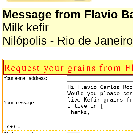
Message from Flavio Ba
Milk kefir
Nilópolis - Rio de Janeiro
Request your grains from F
Your e-mail address:
Your message:
17 + 6 =