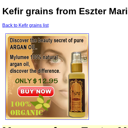
Kefir grains from Eszter Ma
Back to Kefir grains list