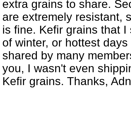
extra grains to share. Sec
are extremely resistant, 
is fine. Kefir grains that
of winter, or hottest days
shared by many members 
you, I wasn't even shippin
Kefir grains. Thanks, Ad