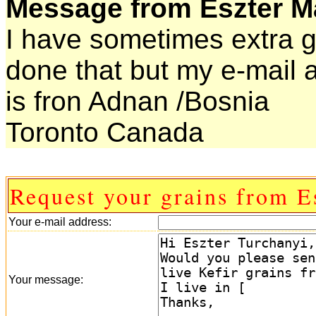
Message from Eszter Ma
I have sometimes extra gr
done that but my e-mail
is fron Adnan /Bosnia
Toronto Canada
Request your grains from E
Your e-mail address:
Your message: