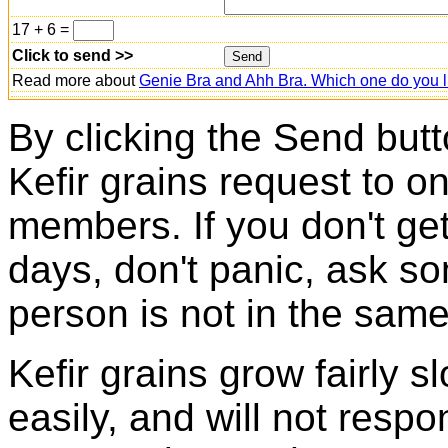
17 + 6 =
Click to send >>
Read more about
Genie Bra and Ahh Bra. Which one do you l
By clicking the Send butt
Kefir grains request to o
members. If you don't ge
days, don't panic, ask so
person is not in the same
Kefir grains grow fairly 
easily, and will not resp