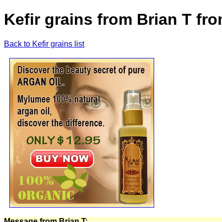
Kefir grains from Brian T fr
Back to Kefir grains list
Message from Brian T: