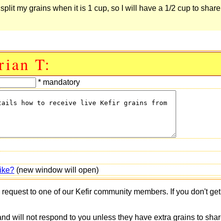
y split my grains when it is 1 cup, so I will have a 1/2 cup to shar
rian T:
* mandatory
ike?
(new window will open)
s request to one of our Kefir community members. If you don't ge
 and will not respond to you unless they have extra grains to shar