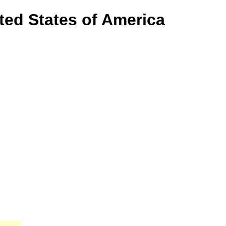
ited States of America