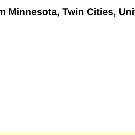
om Minnesota, Twin Cities, Un