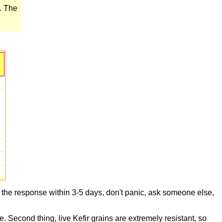
e. The
t the response within 3-5 days, don't panic, ask someone else,
e. Second thing, live Kefir grains are extremely resistant, so