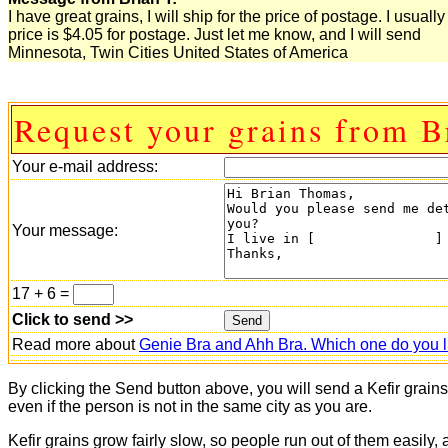
I have great grains, I will ship for the price of postage. I usuall
price is $4.05 for postage. Just let me know, and I will send
Minnesota, Twin Cities United States of America
Request your grains from B
Your e-mail address:
Your message:
17 + 6 =
Click to send >>
Read more about
Genie Bra and Ahh Bra. Which one do you l
By clicking the Send button above, you will send a Kefir grain
even if the person is not in the same city as you are.
Kefir grains grow fairly slow, so people run out of them easily,