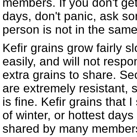
members. If you don't ge
days, don't panic, ask so
person is not in the same
Kefir grains grow fairly 
easily, and will not resp
extra grains to share. Sec
are extremely resistant, 
is fine. Kefir grains that
of winter, or hottest days
shared by many members 