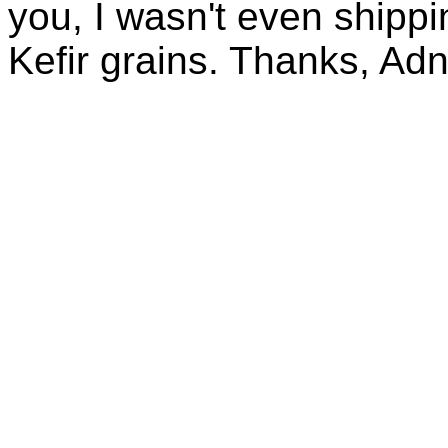
you, I wasn't even shippin
Kefir grains. Thanks, Ad