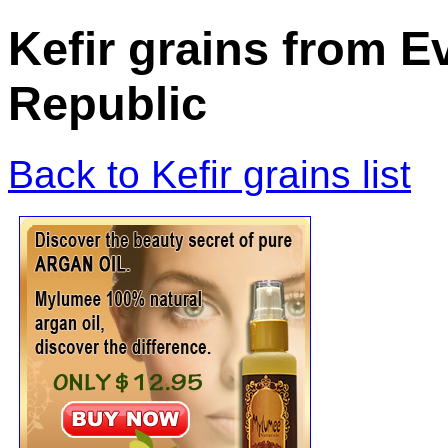
Kefir grains from E
Republic
Back to Kefir grains list