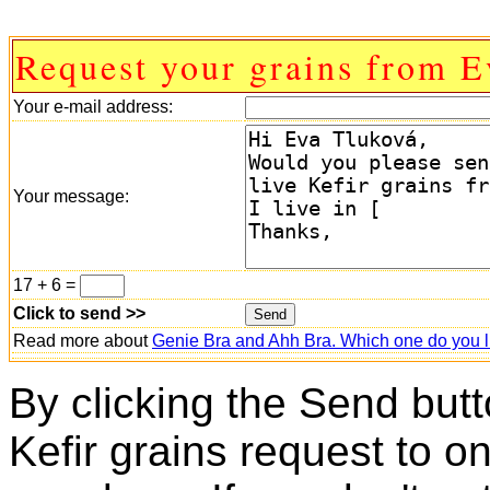
Request your grains from E
Your e-mail address:
Your message:
17 + 6 =
Click to send >>
Read more about
Genie Bra and Ahh Bra. Which one do you l
By clicking the Send butt
Kefir grains request to o