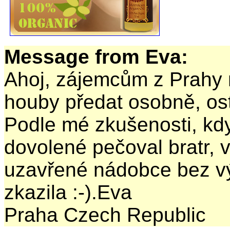
Message from Eva:
Ahoj, zájemcům z Prahy 
houby předat osobně, ost
Podle mé zkušenosti, k
dovolené pečoval bratr, v
uzavřené nádobce bez v
zkazila :-).Eva
Praha Czech Republic