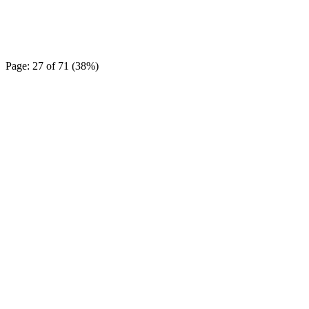
Page: 27 of 71 (38%)