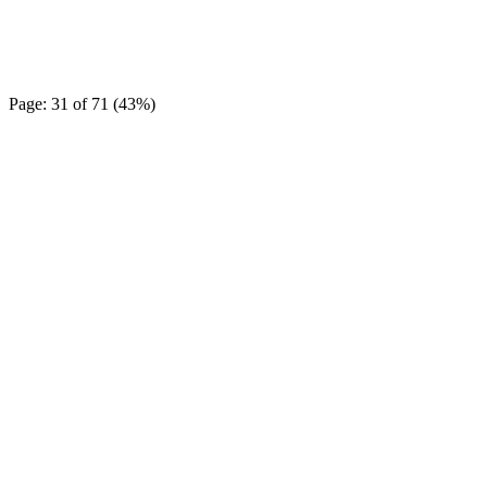
Page: 31 of 71 (43%)